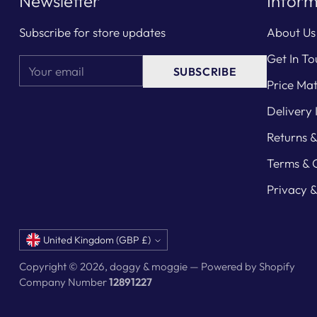
Newsletter
Inform
Subscribe for store updates
About Us
Get In To
Your
SUBSCRIBE
email
Price Ma
Delivery 
Returns 
Terms & 
Privacy &
Currency
United Kingdom (GBP £)
Copyright © 2026,
doggy & moggie
—
Powered by Shopify
Company Number
12891227