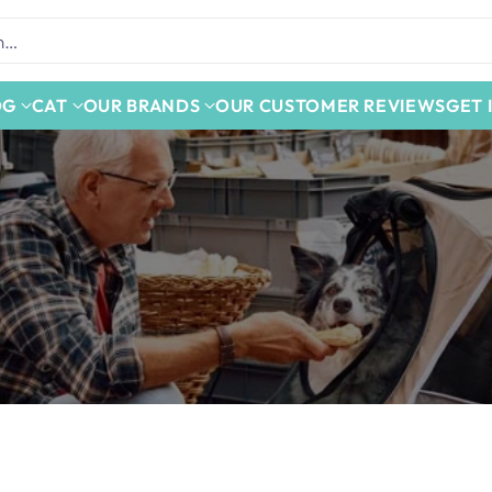
h…
OG
CAT
OUR BRANDS
OUR CUSTOMER REVIEWS
GET 