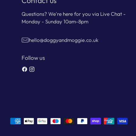
Contact us
Questions? We're here for you via Live Chat -
Monday - Sunday 10am-8pm
hello@doggyandmoggie.co.uk
Follow us