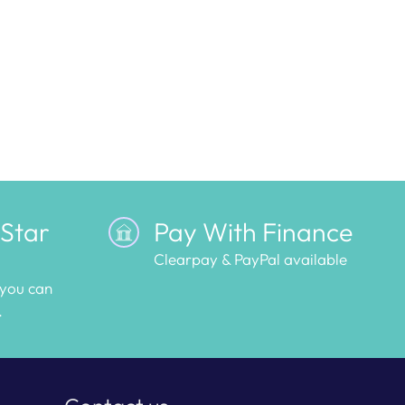
 Star
Pay With Finance
Clearpay & PayPal available
 you can
.