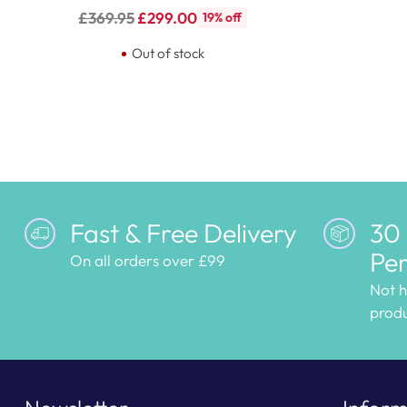
Regular
£369.95
£299.00
19% off
price
Out of stock
Fast & Free Delivery
30
Per
On all orders over £99
Not 
produ