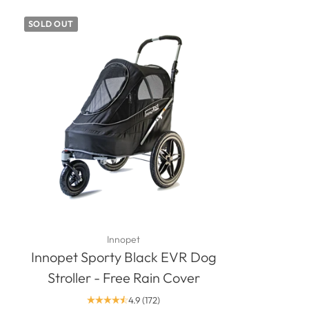
SOLD OUT
Innopet
Innopet Sporty Black EVR Dog
Stroller - Free Rain Cover
4.9
(172)