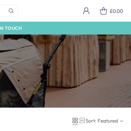
£0.00
IN TOUCH
Sort: Featured