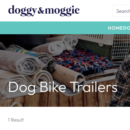
Searc
HOME
D
Dog Bike Trailers
1 Result