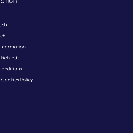
ation
uch
tch
Information
& Refunds
Conditions
 Cookies Policy