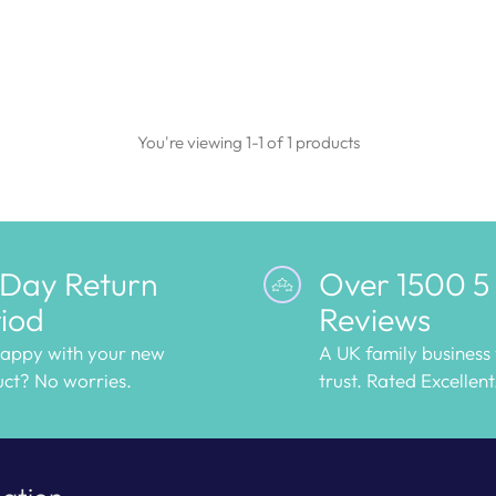
You're viewing 1-1 of 1 products
 Day Return
Over 1500 5
iod
Reviews
happy with your new
A UK family business
ct? No worries.
trust. Rated Excellent