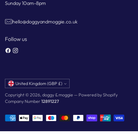
Sunday 10am-8pm
hello@doggyandmoggie.co.uk
Follow us
Currency
United Kingdom (GBP £)
Copyright © 2026,
doggy & moggie
—
Powered by Shopify
Company Number
12891227