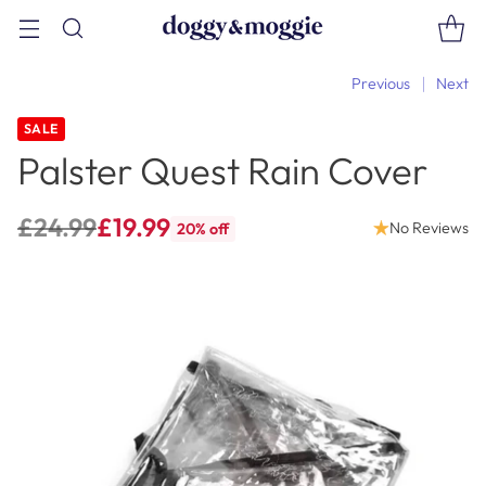
Previous
Next
SALE
Palster Quest Rain Cover
£24.99
£19.99
No Reviews
20% off
Regular
price