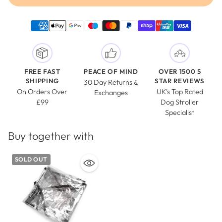
FREE FAST
PEACE OF MIND
OVER 1500 5
SHIPPING
STAR REVIEWS
30 Day Returns &
On Orders Over
UK's Top Rated
Exchanges
£99
Dog Stroller
Specialist
Buy together with
SOLD OUT