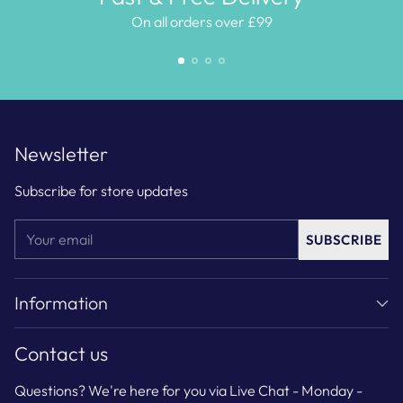
On all orders over £99
Newsletter
Subscribe for store updates
Your
SUBSCRIBE
email
Information
Contact us
Questions? We're here for you via Live Chat - Monday -