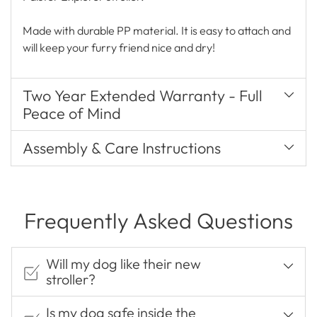
Made with durable PP material. It is easy to attach and
will keep your furry friend nice and dry!
Two Year Extended Warranty - Full
Peace of Mind
Assembly & Care Instructions
Frequently Asked Questions
Will my dog like their new
stroller?
Is my dog safe inside the