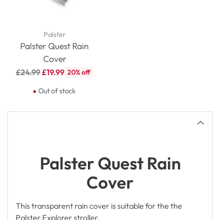
Palster
Palster Quest Rain
Cover
Regular
£24.99
£19.99
20% off
price
Out of stock
Adding
product
to
your
cart
Palster Quest Rain
Cover
This transparent rain cover is suitable for the the
Palster Explorer stroller.