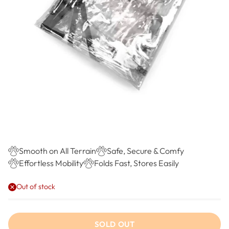
Smooth on All Terrain
Safe, Secure & Comfy
Effortless Mobility
Folds Fast, Stores Easily
Out of stock
SOLD OUT