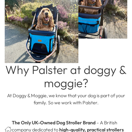
Why Palster at doggy &
moggie?
At Doggy & Moggie, we know that your dog is part of your
family. So we work with Palster.
The Only UK-Owned Dog Stroller Brand
– A British
company dedicated to
high-quality, practical strollers