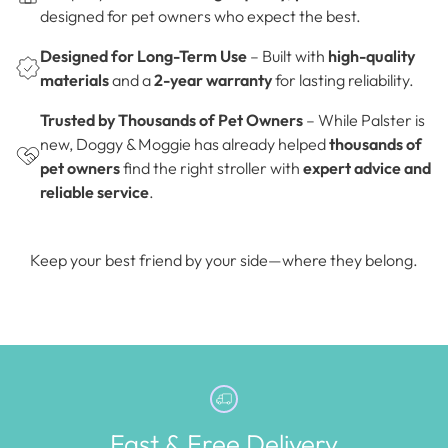
designed for pet owners who expect the best.
Designed for Long-Term Use
– Built with
high-quality
materials
and a
2-year warranty
for lasting reliability.
Trusted by Thousands of Pet Owners
– While Palster is
new, Doggy & Moggie has already helped
thousands of
pet owners
find the right stroller with
expert advice and
reliable service
.
Keep your best friend by your side—where they belong.
Fast & Free Delivery