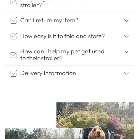
stroller?
Can I return my item?
How easy is it to fold and store?
How can I help my pet get used
to their stroller?
Delivery Information